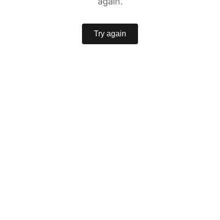
again.
Try again