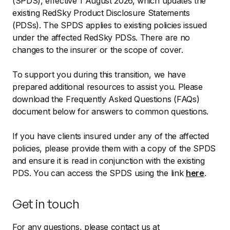
(SPDS), effective 1 August 2026, which updates the
existing RedSky Product Disclosure Statements
(PDSs). The SPDS applies to existing policies issued
under the affected RedSky PDSs. There are no
changes to the insurer or the scope of cover.
To support you during this transition, we have
prepared additional resources to assist you. Please
download the Frequently Asked Questions (FAQs)
document below for answers to common questions.
If you have clients insured under any of the affected
policies, please provide them with a copy of the SPDS
and ensure it is read in conjunction with the existing
PDS. You can access the SPDS using the link
here
.
Get in touch
For any questions, please contact us at