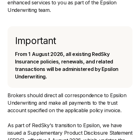
enhanced services to you as part of the Epsilon
Underwriting team.
Important
From 1 August 2026, all existing RedSky
Insurance policies, renewals, and related
transactions will be administered by Epsilon
Underwriting.
Brokers should direct all correspondence to Epsilon
Underwriting and make all payments to the trust
account specified on the applicable policy invoice.
As part of RedSky's transition to Epsilon, we have
issued a Supplementary Product Disclosure Statement