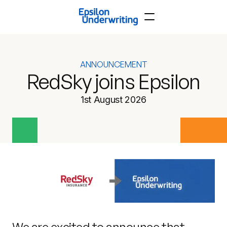
ANNOUNCEMENT
RedSky joins Epsilon
1st August 2026