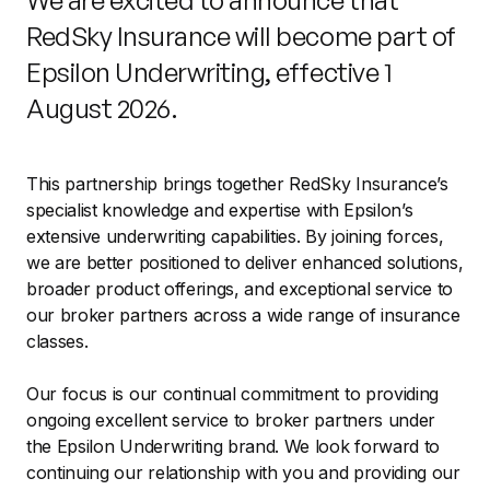
We are excited to announce that
RedSky Insurance will become part of
Epsilon Underwriting, effective 1
August 2026.
This partnership brings together RedSky Insurance’s
specialist knowledge and expertise with Epsilon’s
extensive underwriting capabilities. By joining forces,
we are better positioned to deliver enhanced solutions,
broader product offerings, and exceptional service to
our broker partners across a wide range of insurance
classes.
Our focus is our continual commitment to providing
ongoing excellent service to broker partners under
the Epsilon Underwriting brand. We look forward to
continuing our relationship with you and providing our