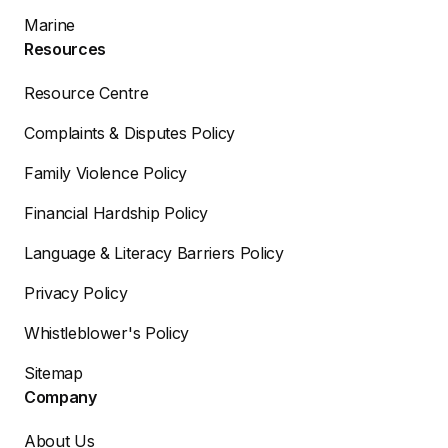
Marine
Resources
Resource Centre
Complaints & Disputes Policy
Family Violence Policy
Financial Hardship Policy
Language & Literacy Barriers Policy
Privacy Policy
Whistleblower's Policy
Sitemap
Company
About Us