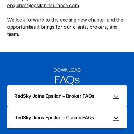
enquiries@epsiloninsurance.com
.
We look forward to this exciting new chapter and the
opportunities it brings for our clients, brokers, and
team.
DOWNLOAD
FAQs
RedSky Joins Epsilon – Broker FAQs
RedSky Joins Epsilon – Claims FAQs