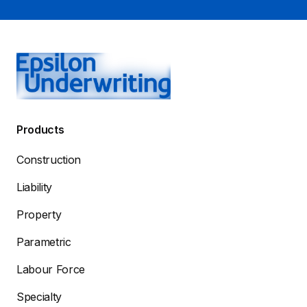
Products
Construction
Liability
Property
Parametric
Labour Force
Specialty