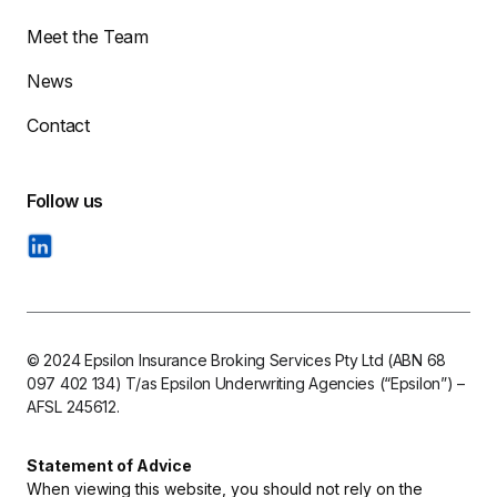
Meet the Team
News
Contact
© 2024 Epsilon Insurance Broking Services Pty Ltd (ABN 68
097 402 134) T/as Epsilon Underwriting Agencies (“Epsilon”) –
AFSL 245612.
Statement of Advice
When viewing this website, you should not rely on the