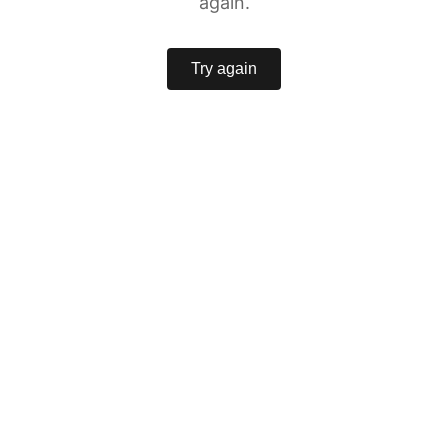
again.
Try again